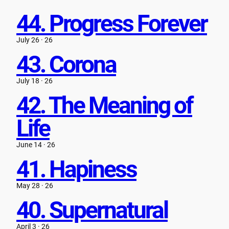
Skip
44. Progress Forever
to
content
July 26 · 26
43. Corona
July 18 · 26
42. The Meaning of
Life
June 14 · 26
41. Hapiness
May 28 · 26
40. Supernatural
April 3 · 26