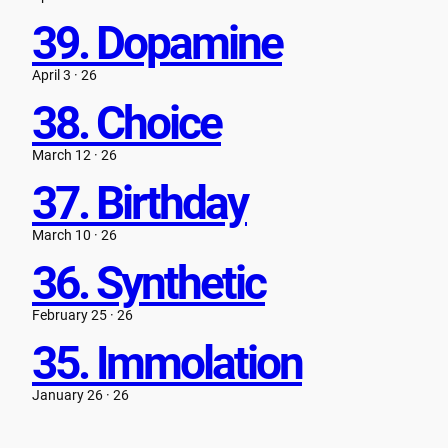
39. Dopamine
April 3 · 26
38. Choice
March 12 · 26
37. Birthday
March 10 · 26
36. Synthetic
February 25 · 26
35. Immolation
January 26 · 26