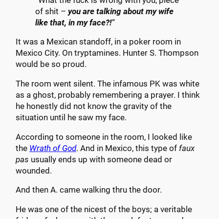
“What the fuck is wrong with you, piece
of shit –
you are talking about my wife
like that, in my face?!
“
It was a Mexican standoff, in a poker room in
Mexico City. On tryptamines. Hunter S. Thompson
would be so proud.
The room went silent. The infamous PK was white
as a ghost, probably remembering a prayer. I think
he honestly did not know the gravity of the
situation until he saw my face.
According to someone in the room, I looked like
the
Wrath of God
. And in Mexico, this type of
faux
pas
usually ends up with someone dead or
wounded.
And then A. came walking thru the door.
He was one of the nicest of the boys; a veritable