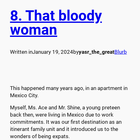
8. That bloody
woman
Written in
January 19, 2024
by
yasr_the_great
Blurb
This happened many years ago, in an apartment in
Mexico City.
Myself, Ms. Ace and Mr. Shine, a young preteen
back then, were living in Mexico due to work
commitments. It was our first destination as an
itinerant family unit and it introduced us to the
wonders of being expats.