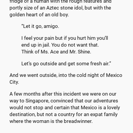
fridge of a human with the rough features and
portly size of an Aztec stone idol, but with the
golden heart of an old boy.
“Let it go, amigo.
I feel your pain but if you hurt him you’ll
end up in jail. You do not want that.
Think of Ms. Ace and Mr. Shine.
Let’s go outside and get some fresh air.”
And we went outside, into the cold night of Mexico
City.
A few months after this incident we were on our
way to Singapore, convinced that our adventures
would not stop and certain that Mexico is a lovely
destination, but not a country for an expat family
where the woman is the breadwinner.