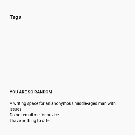
Tags
YOU ARE SO RANDOM
A writing space for an anonymous middle-aged man with
issues.
Do not email me for advice.
I have nothing to offer.