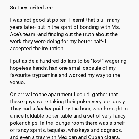
So they invited
me
.
I was not good at poker -I learnt that skill many
years later- but in the spirit of bonding with Ms.
Ace’s team -and finding out the truth about the
work they were doing for my better half- I
accepted the invitation.
I put aside a hundred dollars to be “lost” wagering
hopeless hands, had one small capsule of my
favourite tryptamine and worked my way to the
venue.
On arrival to the apartment I could gather that
these guys were taking their poker very seriously.
They had a
banker
paid by the hour, who brought in
a nice foldable poker table and a set of very fancy
poker chips. In the lounge room there was a shelf
of fancy spirits, tequilas, whiskeys and cognacs,
and even a tray with Mexican and Cuban cigars.