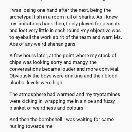
I was losing one hand after the next, being the
archetypal fish in a room full of sharks. As I knew
my limitations back then, I only played for peanuts
and lost very little in each round -my objective was
to eyeball the work spirit of the team and warn Ms.
Ace of any weird shenanigans.
A few hours later, at the point where my stack of
chips was looking sorry and mangy, the
conversations became louder and more convivial.
Obviously the boys were drinking and their blood
alcohol levels were high.
The atmosphere had warmed and my tryptamines
were kicking in, wrapping me in a nice and fuzzy
blanket of weirdness and colours.
And then the bombshell I was waiting for came
hurling towards me.