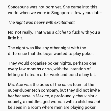
Spacebuns was not born yet. She came into this
world when we were in Singapore a few years later.
The night was heavy with excitement.
No, not really. That was a
cliché
to fuck with you a
little bit.
The night was like any other night with the
difference that the boys wanted to play poker.
They would organise poker nights, perhaps one
every few months or so, with the intention of
letting off steam after work and bond a tiny bit.
Ms. Ace was the boss of the sales team at the
super-duper tech company, but they did not invite
her b
ecause in Mexico, a profoundly chauvinistic
society, a middle-aged woman with a child
cannot
be seen
in a room where men are playing poker.