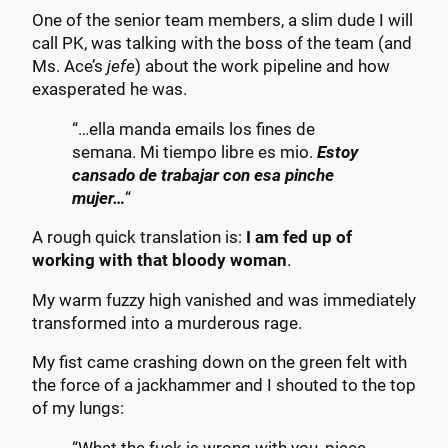
One of the senior team members, a slim dude I will
call PK, was talking with the boss of the team (and
Ms. Ace’s
jefe
) about the work pipeline and how
exasperated he was.
“…ella manda emails los fines de
semana. Mi tiempo libre es mio.
Estoy
cansado de trabajar con esa pinche
mujer…
“
A rough quick translation is:
I am fed up of
working with that bloody woman
.
My warm fuzzy high vanished and was immediately
transformed into a murderous rage.
My fist came crashing down on the green felt with
the force of a jackhammer and I shouted to the top
of my lungs: