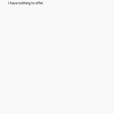
I have nothing to offer.