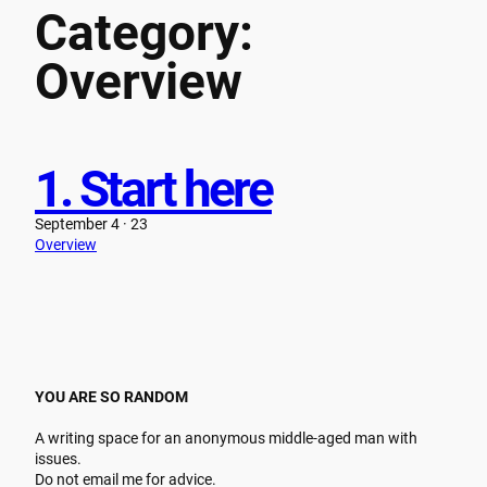
Category:
Skip
to
Overview
content
1. Start here
September 4 · 23
Overview
YOU ARE SO RANDOM
A writing space for an anonymous middle-aged man with
issues.
Do not email me for advice.