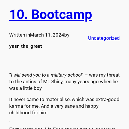
10. Bootcamp
Written in
March 11, 2024
by
Uncategorized
yasr_the_great
“
I will send you to a military school
” – was my threat
to the antics of Mr. Shiny, many years ago when he
was a little boy.
It never came to materialise, which was extra-good
karma for me. And a very sane and happy
childhood for him.