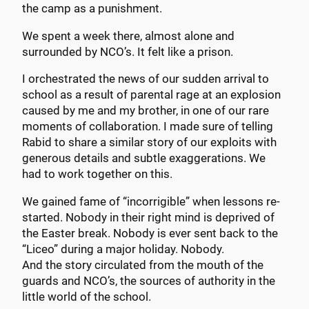
the camp as a punishment.
We spent a week there, almost alone and
surrounded by NCO’s. It felt like a prison.
I orchestrated the news of our sudden arrival to
school as a result of parental rage at an explosion
caused by me and my brother, in one of our rare
moments of collaboration. I made sure of telling
Rabid to share a similar story of our exploits with
generous details and subtle exaggerations. We
had to work together on this.
We gained fame of “incorrigible” when lessons re-
started. Nobody in their right mind is deprived of
the Easter break. Nobody is ever sent back to the
“Liceo” during a major holiday. Nobody.
And the story circulated from the mouth of the
guards and NCO’s, the sources of authority in the
little world of the school.