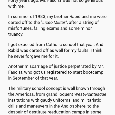
Forty years ago, Mr. Fascist was not so generous
with me.
In summer of 1983, my brother Rabid and me were
carted off to the “
Liceo Militar
“, after a string of
misfortunes, failing exams and some minor
truancy.
I got expelled from Catholic school that year. And
Rabid was carted off as well for my faults. I think
he never forgave me for it.
Another miscarriage of justice perpetrated by Mr.
Fascist, who got us registered to start bootcamp
in September of that year.
The military school concept is well known through
the Americas, from grandiloquent
West-Pointesque
institutions with gaudy uniforms, and militaristic
drills and maneuvers in the Anglosphere; to the
despair of destitute reeducation camps in some