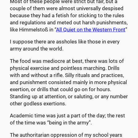
Most of these people were strict but fair, but a
couple of them were almost universally despised
because they had a fetish for sticking to the rules
and regulations and meted out harsh punishments,
like Himmelstoß in “
All Quiet on the Western Front
”
I suppose there are assholes like those in every
army around the world.
The food was mediocre at best, there was lots of
physical exercise and pointless marching. Drills
with and without a rifle. Silly rituals and practices,
and punishment consisted mainly in more physical
exertion, or drills that could go on for hours.
Standing up at attention, or saluting, or any number
other godless exertions.
Academic time was just a part of the day; the rest
of the time was “being in the army”.
The authoritarian oppression of my school years