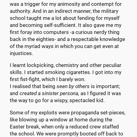
was a trigger for my animosity and contempt for
authority. And in an indirect manner, the military
school taught me a lot about fending for myself
and becoming self-sufficient. It also gave me my
first foray into computers -a curious nerdy thing
back in the eighties- and a respectable knowledge
of the myriad ways in which you can get even at
injustices.
I learnt lockpicking, chemistry and other peculiar
skills. I started smoking cigarettes. I got into my
first fist-fight, which I barely won.
I realised that being
seen by others
is important;
and
created a sinister persona,
as I figured it was
the way to go for a wispy, spectacled kid.
Some of my exploits were propaganda set-pieces,
like blowing up a window at home during the
Easter break, when only a reduced crew staffed
the school. We were promptly booted off back to