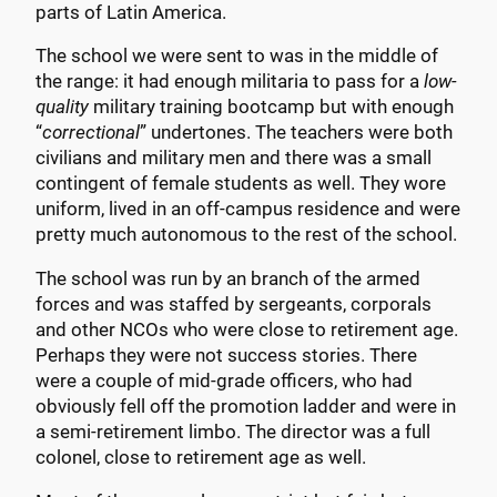
parts of Latin America.
The school we were sent to was in the middle of
the range: it had enough militaria to pass for a
low-
quality
military training bootcamp but with enough
“
correctional
” undertones. The teachers were both
civilians and military men and there was a small
contingent of female students as well. They wore
uniform, lived in an off-campus residence and were
pretty much autonomous to the rest of the school.
The school was run by an branch of the armed
forces and was staffed by sergeants, corporals
and other NCOs who were close to retirement age.
Perhaps they were not success stories. There
were a couple of mid-grade officers, who had
obviously fell off the promotion ladder and were in
a semi-retirement limbo. The director was a full
colonel, close to retirement age as well.