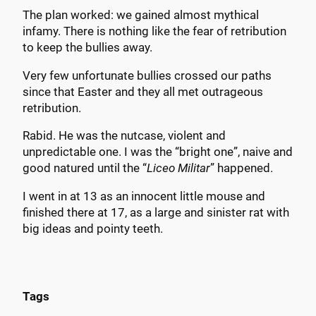
The plan worked: we gained almost mythical
infamy. There is nothing like the fear of retribution
to keep the bullies away.
Very few unfortunate bullies crossed our paths
since that Easter and they all met outrageous
retribution.
Rabid. He was the nutcase, violent and
unpredictable one. I was the “bright one”, naive and
good natured until the “
Liceo Militar
” happened.
I went in at 13 as an innocent little mouse and
finished there at 17, as a large and sinister rat with
big ideas and pointy teeth.
Tags