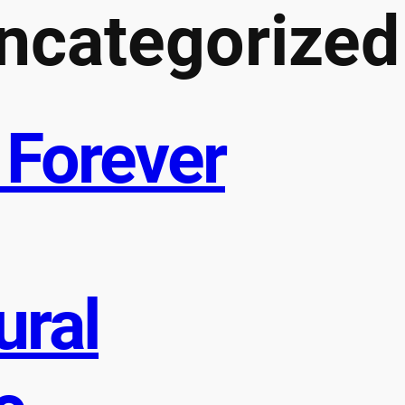
ncategorized
 Forever
ural