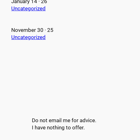
January 14 · 26
Uncategorized
November 30 · 25
Uncategorized
Do not email me for advice.
I have nothing to offer.