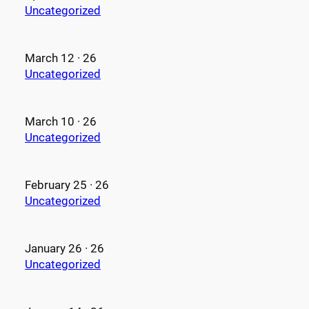
Uncategorized
March 12 · 26
Uncategorized
March 10 · 26
Uncategorized
February 25 · 26
Uncategorized
January 26 · 26
Uncategorized