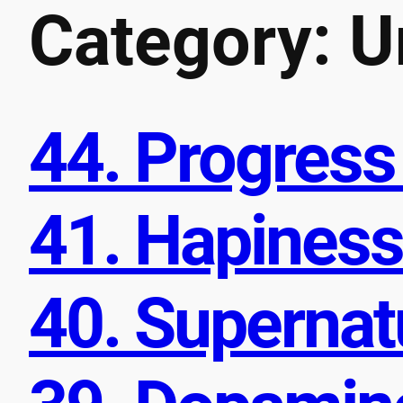
Category:
U
Skip
to
content
44. Progress
41. Hapiness
40. Supernat