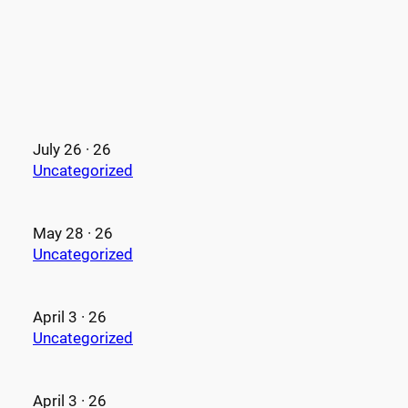
July 26 · 26
Uncategorized
May 28 · 26
Uncategorized
April 3 · 26
Uncategorized
April 3 · 26