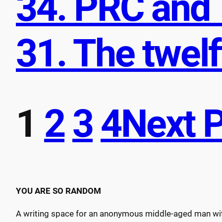
34. PRC and
31. The twel
1
2
3
4
Next 
YOU ARE SO RANDOM
A writing space for an anonymous middle-aged man wit