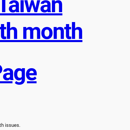
 Taiwan
fth month
Page
h issues.