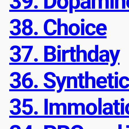
39. Dopamin
38. Choice
37. Birthday
36. Synthetic
35. Immolati