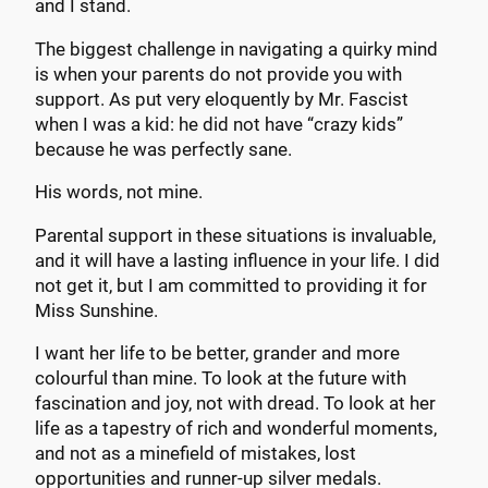
and I stand.
The biggest challenge in navigating a quirky mind
is when your parents do not provide you with
support. As put very eloquently by Mr. Fascist
when I was a kid: he did not have “crazy kids”
because he was perfectly sane.
His words, not mine.
Parental support in these situations is invaluable,
and it will have a lasting influence in your life. I did
not get it, but I am committed to providing it for
Miss Sunshine.
I want her life to be better, grander and more
colourful than mine. To look at the future with
fascination and joy, not with dread. To look at her
life as a tapestry of rich and wonderful moments,
and not as a minefield of mistakes, lost
opportunities and runner-up silver medals.