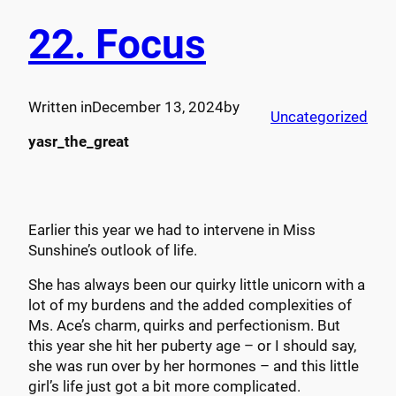
22. Focus
Written in
December 13, 2024
by
Uncategorized
yasr_the_great
Earlier this year we had to intervene in Miss
Sunshine’s outlook of life.
She has always been our quirky little unicorn with a
lot of my burdens and the added complexities of
Ms. Ace’s charm, quirks and perfectionism. But
this year she hit her puberty age – or I should say,
she was run over by her hormones – and this little
girl’s life just got a bit more complicated.