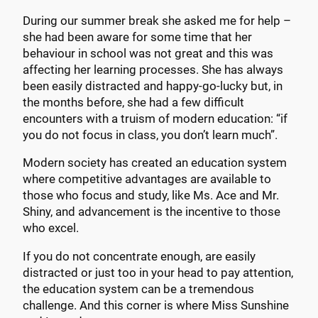
During our summer break she asked me for help –
she had been aware for some time that her
behaviour in school was not great and this was
affecting her learning processes. She has always
been easily distracted and happy-go-lucky but, in
the months before, she had a few difficult
encounters with a truism of modern education: “if
you do not focus in class, you don’t learn much”.
Modern society has created an education system
where competitive advantages are available to
those who focus and study, like Ms. Ace and Mr.
Shiny, and advancement is the incentive to those
who excel.
If you do not concentrate enough, are easily
distracted or just too in your head to pay attention,
the education system can be a tremendous
challenge. And this corner is where Miss Sunshine