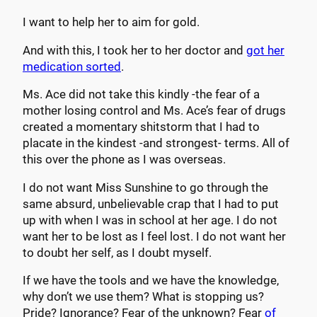
I want to help her to aim for gold.
And with this, I took her to her doctor and
got her
medication sorted
.
Ms. Ace did not take this kindly -the fear of a
mother losing control and Ms. Ace’s fear of drugs
created a momentary shitstorm that I had to
placate in the kindest -and strongest- terms. All of
this over the phone as I was overseas.
I do not want Miss Sunshine to go through the
same absurd, unbelievable crap that I had to put
up with when I was in school at her age. I do not
want her to be lost as I feel lost. I do not want her
to doubt her self, as I doubt myself.
If we have the tools and we have the knowledge,
why don’t we use them? What is stopping us?
Pride? Ignorance? Fear of the unknown? Fear
of