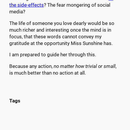
the side-effects
? The fear mongering of social
media?
The life of someone you love dearly would be so
much richer and interesting once the mind is in
focus, that these words cannot convey my
gratitude at the opportunity Miss Sunshine has.
I am prepared to guide her through this.
Because any action,
no matter how trivial or small
,
is much better than no action at all.
Tags