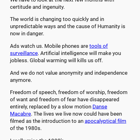
certitude and ingenuity.
The world is changing too quickly and in
unpredictable ways and the cause of Humanity is
now in danger.
Ads watch us. Mobile phones are
tools of
surveillance
. Artificial intelligence will make you
jobless. Global warming will kills us off.
And we do not value anonymity and independence
anymore.
Freedom of speech, freedom of worship, freedom
of want and freedom of fear have disappeared
entirely, replaced by a slow motion
Danse
Macabre
. The lives we live now could have been
filmed as the introduction to an
apocalyptical film
of the 1980s.