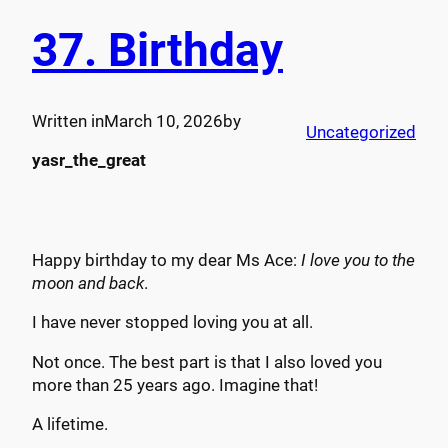
37. Birthday
Written in
March 10, 2026
by
Uncategorized
yasr_the_great
Happy birthday to my dear Ms Ace:
I love you to the
moon and back
.
I have never stopped loving you at all.
Not once. The best part is that I also loved you
more than 25 years ago. Imagine that!
A lifetime.