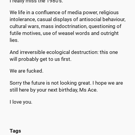
I really miss the 1980’s.
We life in a confluence of media power, religious
intolerance, casual displays of antisocial behaviour,
cultural wars, mass indoctrination, questioning of
futile motives, use of weasel words and outright
lies.
And irreversible ecological destruction: this one
will probably get to us first.
We are fucked.
Sorry the future is not looking great. I hope we are
still here by your next birthday, Ms Ace.
I love you.
Tags