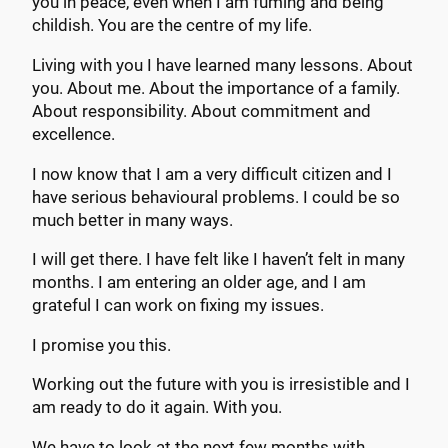
you in peace, even when I am fuming and being
childish. You are the centre of my life.
Living with you I have learned many lessons. About
you. About me. About the importance of a family.
About responsibility. About commitment and
excellence.
I now know that I am a very difficult citizen and I
have serious behavioural problems. I could be so
much better in many ways.
I will get there. I have felt like I haven’t felt in many
months. I am entering an older age, and I am
grateful I can work on fixing my issues.
I promise you this.
Working out the future with you is irresistible and I
am ready to do it again. With you.
We have to look at the next few months with