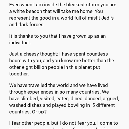
Even when I am inside the bleakest storm you are
a white beacon that will take me home. You
represent the good in a world full of misfit Jedi’s
and dark forces.
It is thanks to you that I have grown up as an
individual.
Just a cheesy thought: I have spent countless
hours with you, and you know me better than the
other eight billion people in this planet put
together.
We have travelled the world and we have lived
through experiences in so many countries. We
have climbed, visited, eaten, dined, danced, argued,
washed dishes and played bowling in 5 different
countries. Or six?
I fear other people, but I do not fear you. I come to